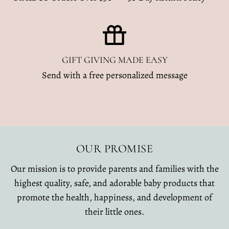
GIFT GIVING MADE EASY
Send with a free personalized message
OUR PROMISE
Our mission is to provide parents and families with the
highest quality, safe, and adorable baby products that
promote the health, happiness, and development of
their little ones.