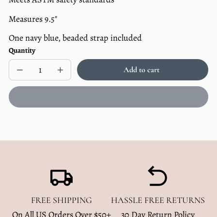
Measures 9.5"
One navy blue, beaded strap included
Quantity
Add to cart
Decrease
Increase
Sold
quantity
quantity
out
for
for
Beaded
Beaded
Pacifier
Pacifier
Clip
Clip
-
-
Navy
Navy
FREE SHIPPING
HASSLE FREE RETURNS
On All US Orders Over $50+
30 Day Return Policy