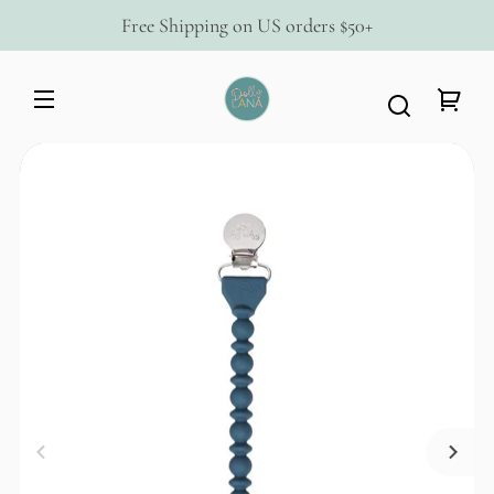
Skip to
Free Shipping on US orders $50+
content
Dolly
Lana
Your
Skip to
cart
product
information