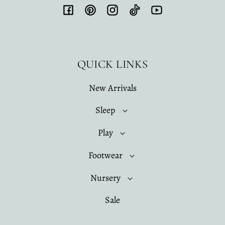
Facebook
Pinterest
Instagram
TikTok
YouTube
QUICK LINKS
New Arrivals
Sleep
Play
Footwear
Nursery
Sale