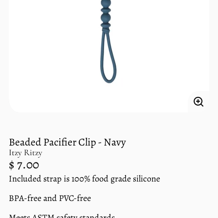
Enlar
imag
Beaded Pacifier Clip - Navy
Itzy Ritzy
Regular
$ 7.00
price
Included strap is 100% food grade silicone
Unit
/
price
per
BPA-free and PVC-free
Meets ASTM safety standards