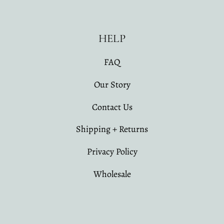
HELP
FAQ
Our Story
Contact Us
Shipping + Returns
Privacy Policy
Wholesale