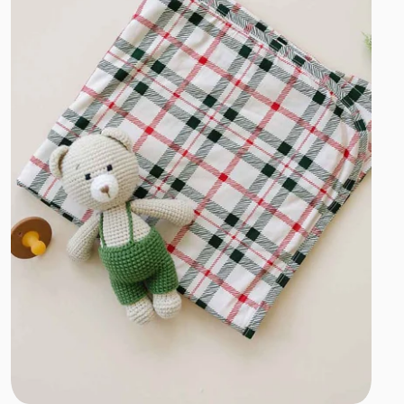
Add to cart