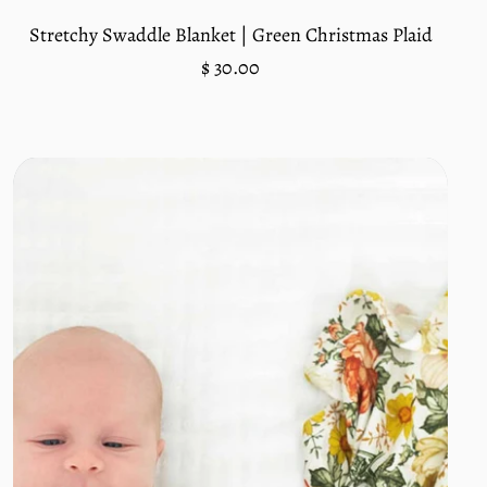
Stretchy Swaddle Blanket | Green Christmas Plaid
Regular
$ 30.00
price
Unit
/
price
per