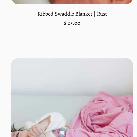
Ribbed Swaddle Blanket | Rust
Regular
$ 25.00
price
Unit
/
price
per