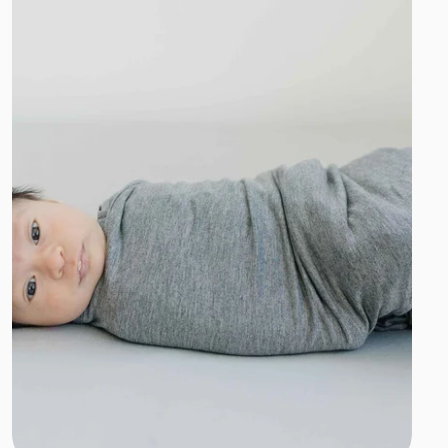
Add to cart