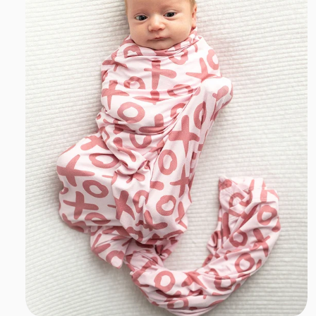
T
I
O
N
:
Add to cart