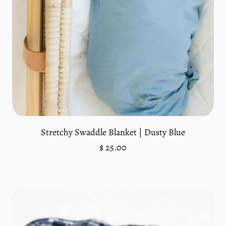
Add to cart
Stretchy Swaddle Blanket | Dusty Blue
Regular
$ 25.00
price
Unit
/
price
per