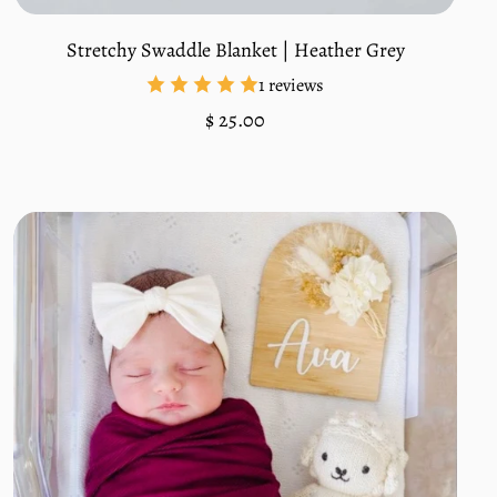
Stretchy Swaddle Blanket | Heather Grey
1 reviews
Regular
$ 25.00
price
Unit
/
price
per