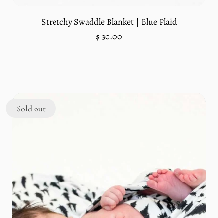
Stretchy Swaddle Blanket | Blue Plaid
Regular
$ 30.00
price
Unit
/
price
per
Sold out