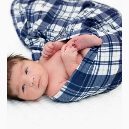
Add to cart