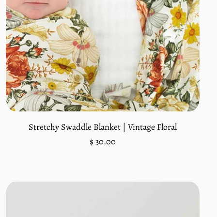
Add to cart
Stretchy Swaddle Blanket | Vintage Floral
Regular
$ 30.00
price
Unit
/
price
per