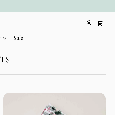
Log
Your
in
cart
y
Sale
TS