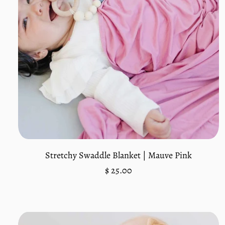
Add to cart
Stretchy Swaddle Blanket | Mauve Pink
Regular
$ 25.00
price
Unit
/
price
per