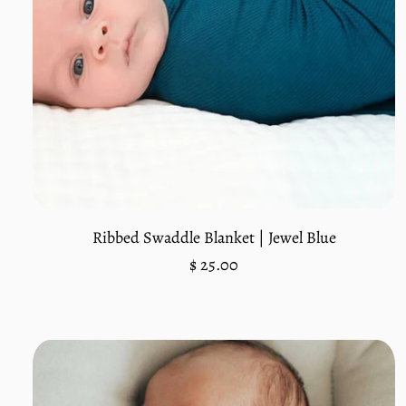
Add to cart
Ribbed Swaddle Blanket | Jewel Blue
Regular
$ 25.00
price
Unit
/
price
per