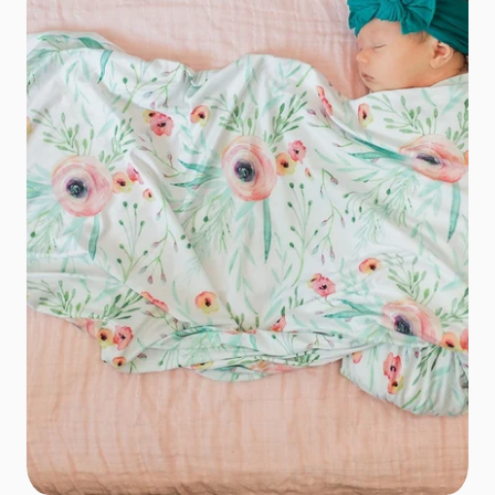
Add to cart