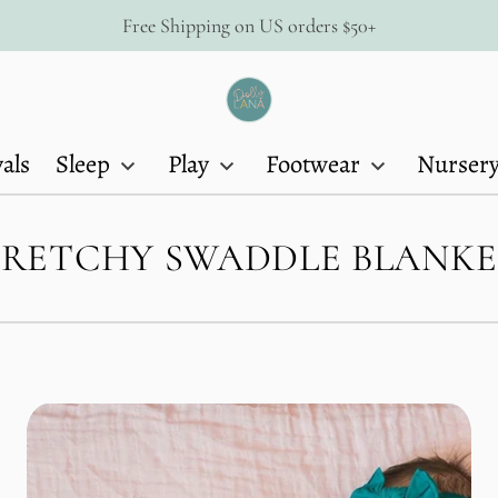
Free Shipping on US orders $50+
Dolly
Lana
als
Sleep
Play
Footwear
Nurser
TRETCHY SWADDLE BLANKE