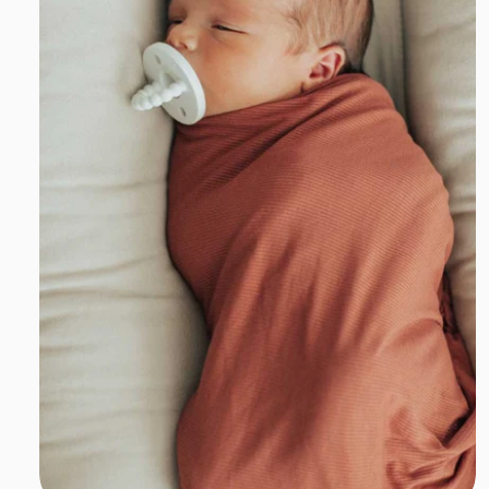
Add to cart