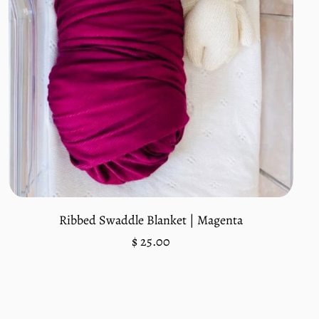
Add to cart
Ribbed Swaddle Blanket | Magenta
Regular
$ 25.00
price
Unit
/
price
per