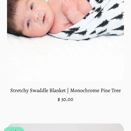
Stretchy Swaddle Blanket | Monochrome Pine Tree
Regular
$ 30.00
price
Unit
/
price
per