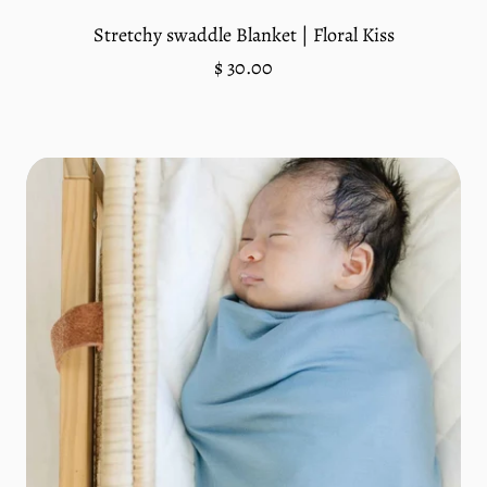
Stretchy swaddle Blanket | Floral Kiss
Regular
$ 30.00
price
Unit
/
price
per