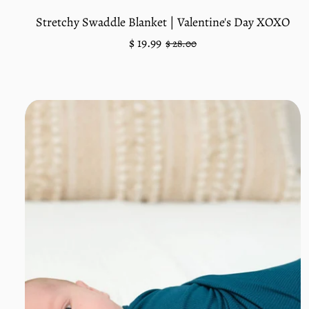
Stretchy Swaddle Blanket | Valentine's Day XOXO
Regular
Sale
$ 19.99
$ 28.00
price
price
Unit
/
price
per