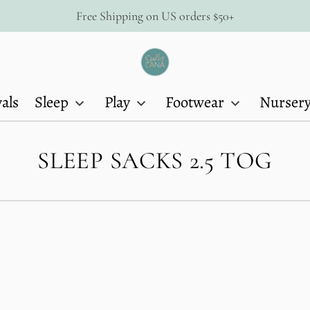
Free Shipping on US orders $50+
Dolly
Lana
als
Sleep
Play
Footwear
Nurser
C
SLEEP SACKS 2.5 TOG
O
L
L
E
C