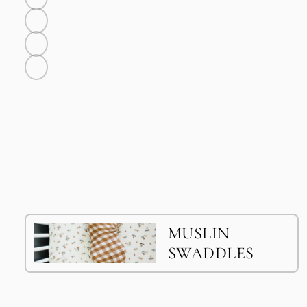
Bone
Sunny
Rosy
Twilight
MUSLIN
SWADDLES