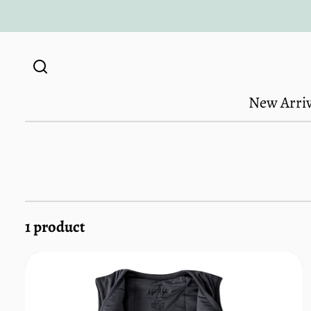
Skip to
content
New Arriv
1 product