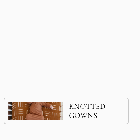
KNOTTED
GOWNS