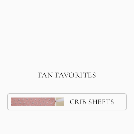
FAN FAVORITES
CRIB SHEETS