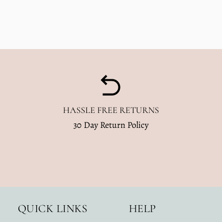
HASSLE FREE RETURNS
30 Day Return Policy
QUICK LINKS
HELP