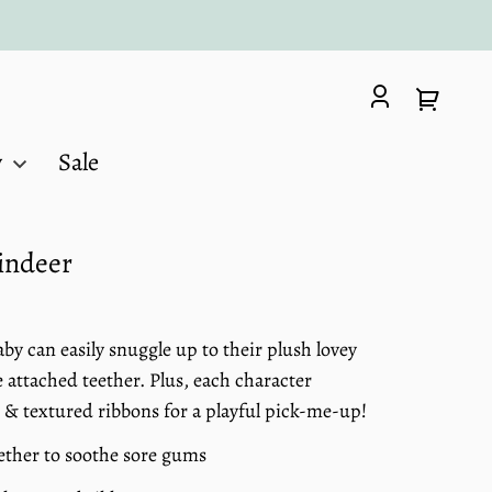
Log
Your
in
cart
y
Sale
eindeer
y can easily snuggle up to their plush lovey
 attached teether. Plus, each character
 & textured ribbons for a playful pick-me-up!
eether to soothe sore gums