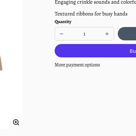
Engaging crinkle sounds and colorfu
Textured ribbons for busy hands
Quantity
Decrease
Increase
quantity
quantity
for
for
Infant
Infant
Lovey
Lovey
Teether
Teether
More payment options
-
-
Reindeer
Reindeer
Enlarge
image