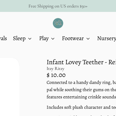
Free Shipping on US orders $50+
Dolly
Lana
als
Sleep
Play
Footwear
Nurser
Infant Lovey Teether - R
Itzy Ritzy
Regular
$ 10.00
price
Connected to a handy dandy ring, bab
Unit
/
price
per
pal while soothing their gums on the
features entertaining crinkle sounds
Includes soft plush character and t