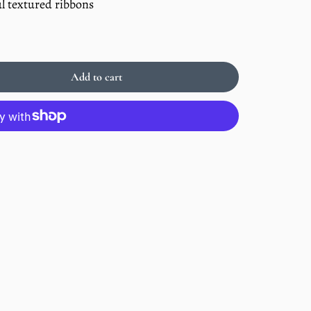
l textured ribbons
Add to cart
Sold
out
Enlarge
image