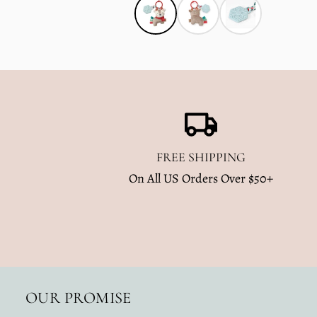
FREE SHIPPING
On All US Orders Over $50+
OUR PROMISE