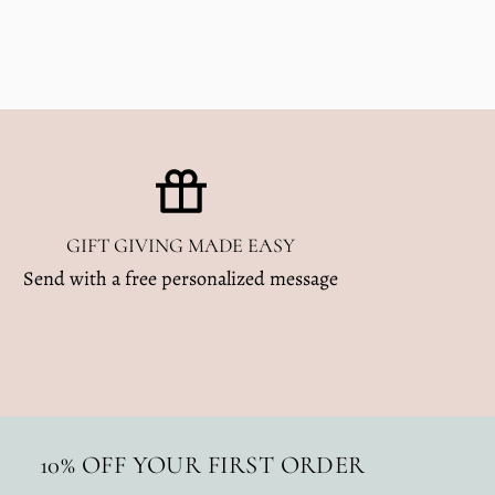
GIFT GIVING MADE EASY
Send with a free personalized message
10% OFF YOUR FIRST ORDER