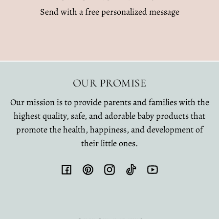
Send with a free personalized message
OUR PROMISE
Our mission is to provide parents and families with the
highest quality, safe, and adorable baby products that
promote the health, happiness, and development of
their little ones.
Facebook
Pinterest
Instagram
TikTok
YouTube