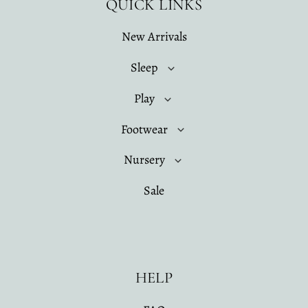
QUICK LINKS
New Arrivals
Sleep
Play
Footwear
Nursery
Sale
HELP