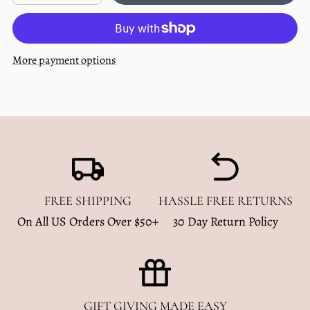
quantity
quantity
out
for
for
Multi
Multi
Use
Use
Baby
Baby
More payment options
Cover
Cover
-
-
Dusty
Dusty
Blue
Blue
FREE SHIPPING
HASSLE FREE RETURNS
On All US Orders Over $50+
30 Day Return Policy
GIFT GIVING MADE EASY