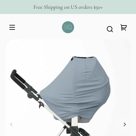
Skip to
Free Shipping on US orders $50+
content
Dolly
Lana
Your
Skip to
cart
product
information