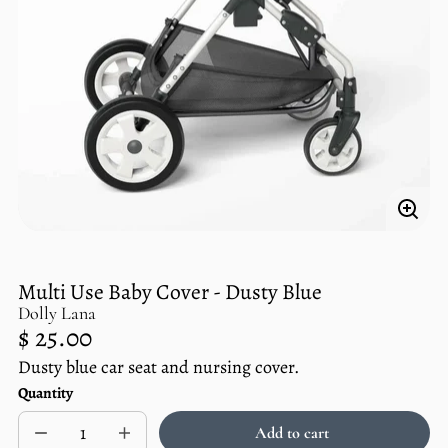
Enlar
imag
Multi Use Baby Cover - Dusty Blue
Dolly Lana
Regular
$ 25.00
price
Dusty blue car seat and nursing cover.
Unit
/
Quantity
price
per
Add to cart
Decrease
Increase
Sold