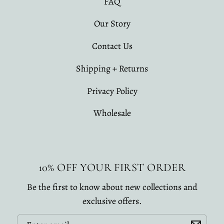
FAQ
Our Story
Contact Us
Shipping + Returns
Privacy Policy
Wholesale
10% OFF YOUR FIRST ORDER
Be the first to know about new collections and
exclusive offers.
Email