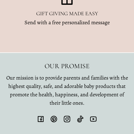
GIFT GIVING MADE EASY
Send with a free personalized message
OUR PROMISE
Our mission is to provide parents and families with the
highest quality, safe, and adorable baby products that
promote the health, happiness, and development of
their little ones.
Facebook
Pinterest
Instagram
TikTok
YouTube