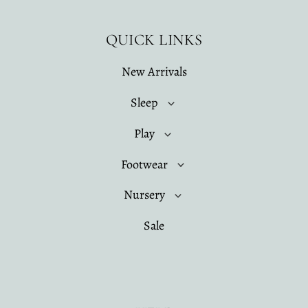
QUICK LINKS
New Arrivals
Sleep
Play
Footwear
Nursery
Sale