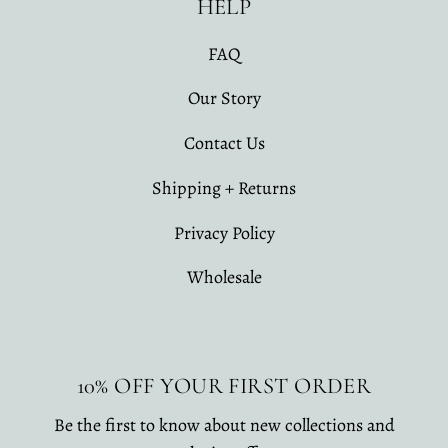
HELP
FAQ
Our Story
Contact Us
Shipping + Returns
Privacy Policy
Wholesale
10% OFF YOUR FIRST ORDER
Be the first to know about new collections and