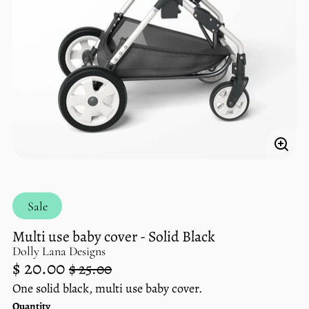
Enlar
imag
Sale
Multi use baby cover - Solid Black
Dolly Lana Designs
Regular
Sale
$ 20.00
$ 25.00
price
price
One solid black, multi use baby cover.
Unit
/
Quantity