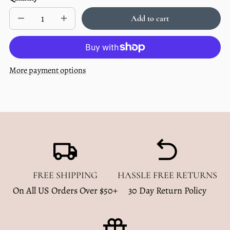
price
per
Add to cart
Decrease
Increase
Sold
quantity
quantity
out
for
for
Multi
Multi
use
use
baby
baby
More payment options
cover
cover
-
-
Solid
Solid
Black
Black
FREE SHIPPING
HASSLE FREE RETURNS
On All US Orders Over $50+
30 Day Return Policy