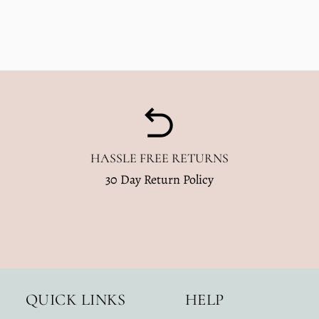
HASSLE FREE RETURNS
30 Day Return Policy
QUICK LINKS
HELP