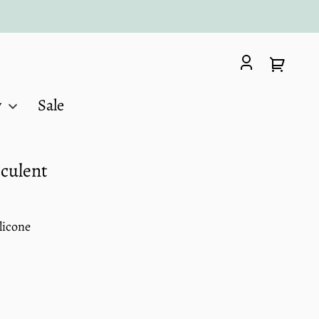
Log
Your
in
cart
y
Sale
cculent
licone