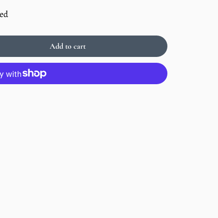
ded
Add to cart
Sold
out
Enlarge
image