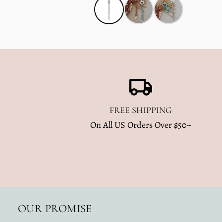
FREE SHIPPING
On All US Orders Over $50+
OUR PROMISE