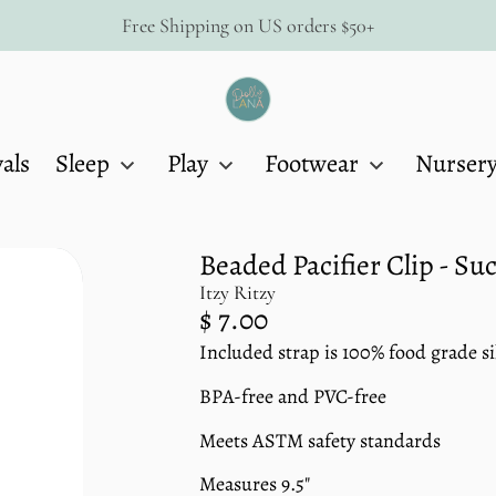
Free Shipping on US orders $50+
Dolly
Lana
als
Sleep
Play
Footwear
Nurser
Beaded Pacifier Clip - Su
Itzy Ritzy
Regular
$ 7.00
price
Included strap is 100% food grade si
Unit
/
price
per
BPA-free and PVC-free
Meets ASTM safety standards
Measures 9.5"