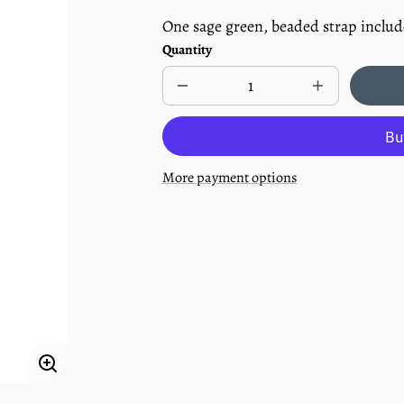
One sage green, beaded strap inclu
Quantity
Decrease
Increase
quantity
quantity
for
for
Beaded
Beaded
Pacifier
Pacifier
Clip
Clip
More payment options
-
-
Succulent
Succulent
Enlarge
image