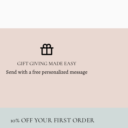
GIFT GIVING MADE EASY
Send with a free personalized message
10% OFF YOUR FIRST ORDER