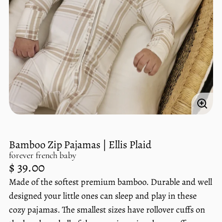
Enlar
imag
Bamboo Zip Pajamas | Ellis Plaid
forever french baby
Regular
$ 39.00
price
Made of the softest premium bamboo. Durable and well
Unit
/
price
per
designed your little ones can sleep and play in these
cozy pajamas. The smallest sizes have rollover cuffs on