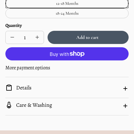
12-18 Months
Unavailable
Months
—
18-24 Months
Unavailable
Quantity
Add to cart
Decrease
Increase
Sold
quantity
quantity
out
for
for
Bamboo
Bamboo
Zip
Zip
Pajamas
Pajamas
More payment options
|
|
Ellis
Ellis
Plaid
Plaid
Details
Care & Washing