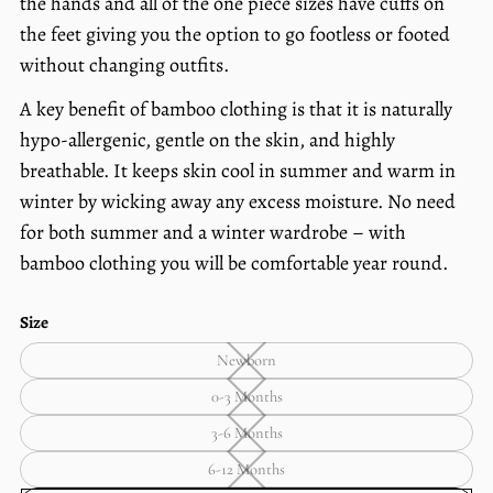
the hands and all of the one piece sizes have cuffs on
the feet giving you the option to go footless or footed
without changing outfits.
A key benefit of bamboo clothing is that it is naturally
hypo-allergenic, gentle on the skin, and highly
breathable. It keeps skin cool in summer and warm in
winter by wicking away any excess moisture. No need
for both summer and a winter wardrobe – with
bamboo clothing you will be comfortable year round.
Size
Newborn
Newborn
—
0-3 Months
Unavailable
0-
3
3-6 Months
Months
3-
—
6
6-12 Months
Unavailable
Months
6-
—
12