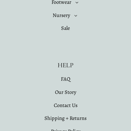
Footwear
Nursery
Sale
HELP
FAQ
Our Story
Contact Us
Shipping + Returns