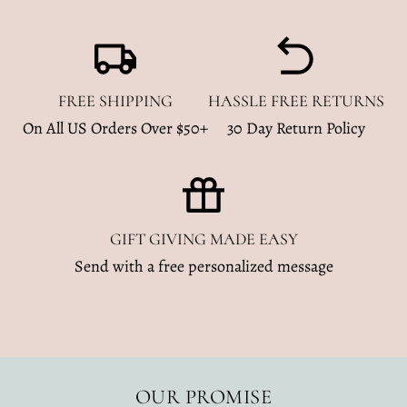
FREE SHIPPING
HASSLE FREE RETURNS
On All US Orders Over $50+
30 Day Return Policy
GIFT GIVING MADE EASY
Send with a free personalized message
OUR PROMISE