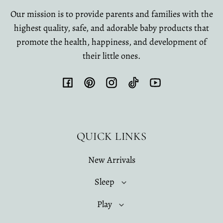
Our mission is to provide parents and families with the
highest quality, safe, and adorable baby products that
promote the health, happiness, and development of
their little ones.
Facebook
Pinterest
Instagram
TikTok
YouTube
QUICK LINKS
New Arrivals
Sleep
Play