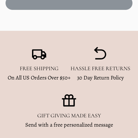
Bamboo
Bamboo
Zip
Zip
Romper
Romper
|
|
Desert
Desert
Cowboy
Cowboy
FREE SHIPPING
HASSLE FREE RETURNS
On All US Orders Over $50+
30 Day Return Policy
GIFT GIVING MADE EASY
Send with a free personalized message