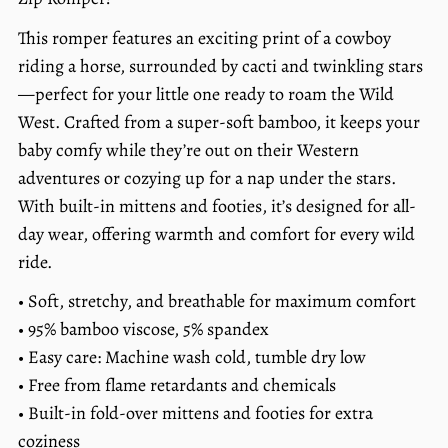
price
per
This romper features an exciting print of a cowboy
riding a horse, surrounded by cacti and twinkling stars
—perfect for your little one ready to roam the Wild
West. Crafted from a super-soft bamboo, it keeps your
baby comfy while they’re out on their Western
adventures or cozying up for a nap under the stars.
With built-in mittens and footies, it’s designed for all-
day wear, offering warmth and comfort for every wild
ride.
• Soft, stretchy, and breathable for maximum comfort
• 95% bamboo viscose, 5% spandex
• Easy care: Machine wash cold, tumble dry low
• Free from flame retardants and chemicals
• Built-in fold-over mittens and footies for extra
coziness