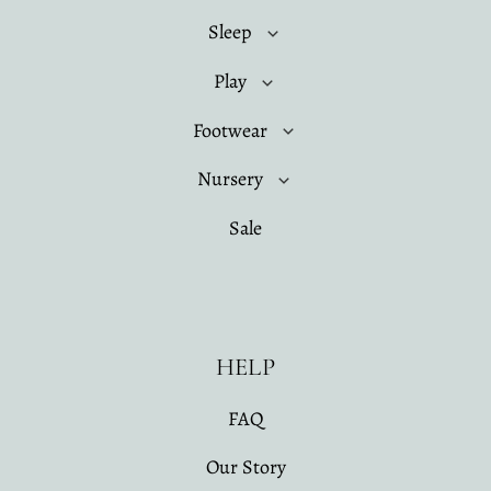
Sleep
Play
Footwear
Nursery
Sale
HELP
FAQ
Our Story