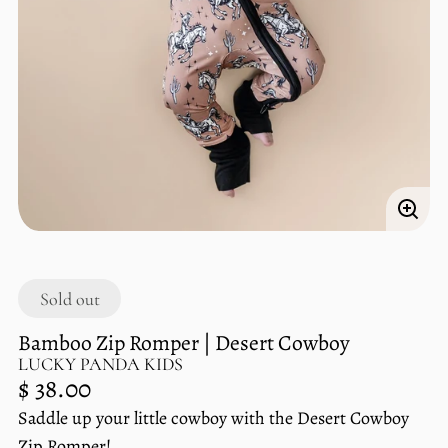
Enlar
imag
Sold out
Bamboo Zip Romper | Desert Cowboy
LUCKY PANDA KIDS
Regular
$ 38.00
price
Saddle up your little cowboy with the Desert Cowboy
Unit
/
Zip Romper!