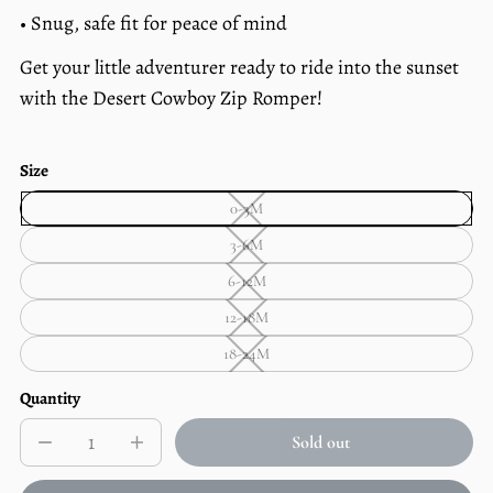
• Snug, safe fit for peace of mind
Get your little adventurer ready to ride into the sunset
with the Desert Cowboy Zip Romper!
Size
0-3M
0-
3M
3-6M
—
3-
Unavailable
6M
6-12M
—
6-
Unavailable
12M
12-18M
—
12-
Unavailable
18M
18-24M
—
18-
Unavailable
24M
—
Quantity
Unavailable
Sold out
Decrease
Increase
Sold
quantity
quantity
out
for
for