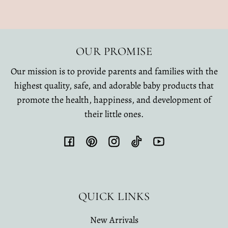
OUR PROMISE
Our mission is to provide parents and families with the
highest quality, safe, and adorable baby products that
promote the health, happiness, and development of
their little ones.
Facebook
Pinterest
Instagram
TikTok
YouTube
QUICK LINKS
New Arrivals