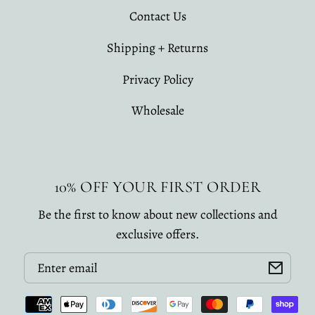
Contact Us
Shipping + Returns
Privacy Policy
Wholesale
10% OFF YOUR FIRST ORDER
Be the first to know about new collections and
exclusive offers.
Email
Payment