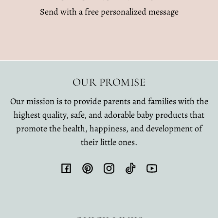
Send with a free personalized message
OUR PROMISE
Our mission is to provide parents and families with the
highest quality, safe, and adorable baby products that
promote the health, happiness, and development of
their little ones.
Facebook
Pinterest
Instagram
TikTok
YouTube