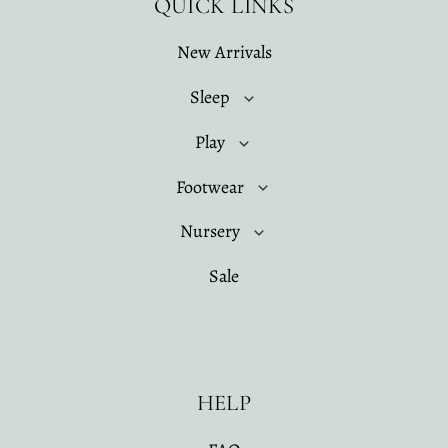
QUICK LINKS
New Arrivals
Sleep
Play
Footwear
Nursery
Sale
HELP