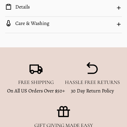
Details
Care & Washing
FREE SHIPPING
HASSLE FREE RETURNS
On All US Orders Over $50+
30 Day Return Policy
GIFT GIVING MADE EASY