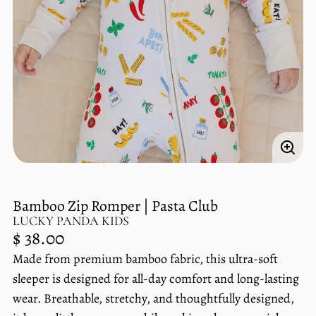
Enlar
imag
Bamboo Zip Romper | Pasta Club
LUCKY PANDA KIDS
Regular
$ 38.00
price
Made from premium bamboo fabric, this ultra-soft
Unit
/
price
per
sleeper is designed for all-day comfort and long-lasting
wear. Breathable, stretchy, and thoughtfully designed,