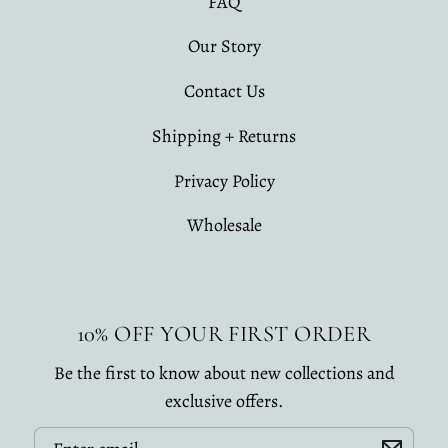
FAQ
Our Story
Contact Us
Shipping + Returns
Privacy Policy
Wholesale
10% OFF YOUR FIRST ORDER
Be the first to know about new collections and
exclusive offers.
Email