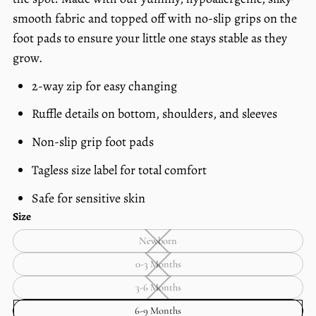
price
per
smooth fabric and topped off with no-slip grips on the
foot pads to ensure your little one stays
stable as they
grow.
2-way zip for easy changing
Ruffle details on bottom, shoulders, and sleeves
Non-slip grip foot pads
Tagless size label for total comfort
Safe for sensitive skin
Size
Newborn
Newborn
—
0-3 Months
Unavailable
0-
3
3-6 Months
Months
3-
—
6
6-9 Months
Unavailable
Months