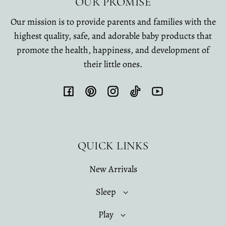
OUR PROMISE
Our mission is to provide parents and families with the
highest quality, safe, and adorable baby products that
promote the health, happiness, and development of
their little ones.
Facebook
Pinterest
Instagram
TikTok
YouTube
QUICK LINKS
New Arrivals
Sleep
Play