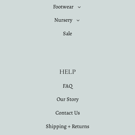
Footwear
Nursery
Sale
HELP
FAQ
Our Story
Contact Us
Shipping + Returns