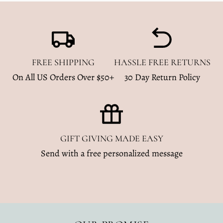
FREE SHIPPING
HASSLE FREE RETURNS
On All US Orders Over $50+
30 Day Return Policy
GIFT GIVING MADE EASY
Send with a free personalized message