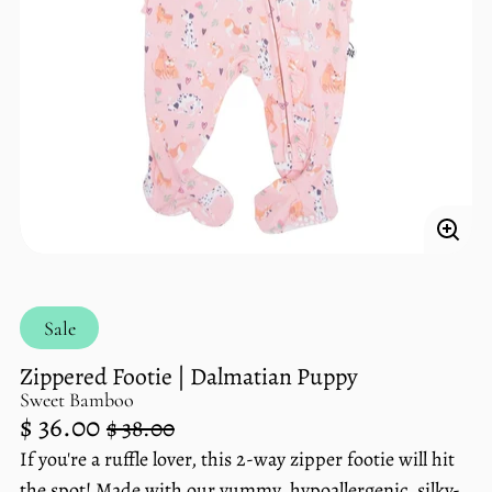
Enlar
imag
Sale
Zippered Footie | Dalmatian Puppy
Sweet Bamboo
Regular
Sale
$ 36.00
$ 38.00
price
price
If you're a ruffle lover, this 2-way zipper footie will hit
Unit
/
the spot! Made with our yummy, hypoallergenic, silky-