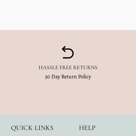
Dusty
Dusty
Blue
Blue
Wavy
Wavy
Checkered
Checkered
HASSLE FREE RETURNS
30 Day Return Policy
QUICK LINKS
HELP