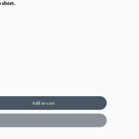
 sheet.
Add to cart
Sold
out
Enlarge
image