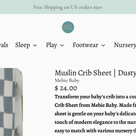
Free Shipping on US orders $50+
Dolly
Lana
als
Sleep
Play
Footwear
Nurser
Muslin Crib Sheet | Dus
Mebie Baby
Regular
$ 24.00
price
Transform your baby's crib into a c
Unit
/
price
per
Crib Sheet from Mebie Baby. Made fr
sheet is gentle on your baby's delica
touch of modern elegance to the nurs
easy to match with various nursery 