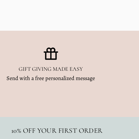
GIFT GIVING MADE EASY
Send with a free personalized message
10% OFF YOUR FIRST ORDER