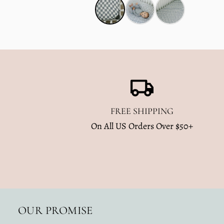
FREE SHIPPING
On All US Orders Over $50+
OUR PROMISE