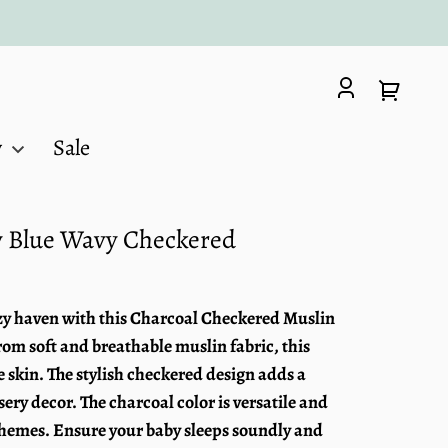
Log
Your
in
cart
y
Sale
ty Blue Wavy Checkered
ozy haven with this Charcoal Checkered Muslin
om soft and breathable muslin fabric, this
te skin. The stylish checkered design adds a
ery decor. The charcoal color is versatile and
themes. Ensure your baby sleeps soundly and