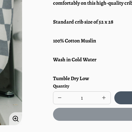
comfortably on this high-quality crib
Standard crib size of 52 x 28
100% Cotton Muslin
Wash in Cold Water
Tumble Dry Low
Quantity
Decrease
Increase
quantity
quantity
for
for
Muslin
Muslin
Crib
Crib
Enlarge
Sheet
Sheet
|
|
image