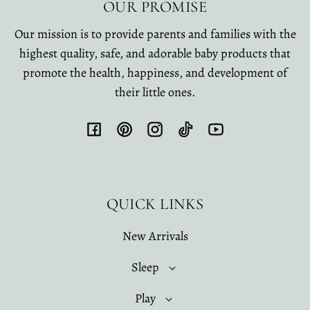
OUR PROMISE
Our mission is to provide parents and families with the
highest quality, safe, and adorable baby products that
promote the health, happiness, and development of
their little ones.
Facebook
Pinterest
Instagram
TikTok
YouTube
QUICK LINKS
New Arrivals
Sleep
Play