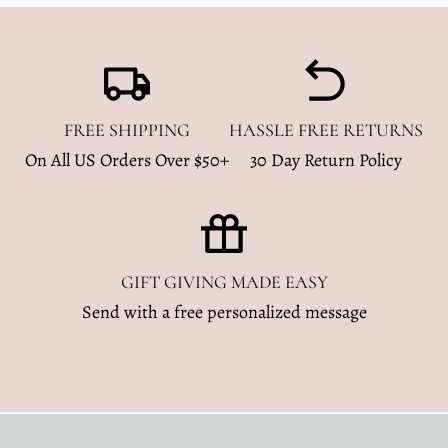
FREE SHIPPING
HASSLE FREE RETURNS
On All US Orders Over $50+
30 Day Return Policy
GIFT GIVING MADE EASY
Send with a free personalized message