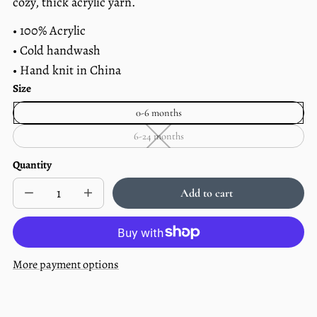
cozy, thick acrylic yarn.
• 100% Acrylic
• Cold handwash
• Hand knit in China
Size
0-6 months
6-24 months
6-
24
months
Quantity
—
Unavailable
Add to cart
Decrease
Increase
Sold
quantity
quantity
out
for
for
Forest
Forest
Knit
Knit
Baby
Baby
More payment options
Pom
Pom
Hat
Hat