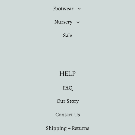
Footwear
Nursery
Sale
HELP
FAQ
Our Story
Contact Us
Shipping + Returns