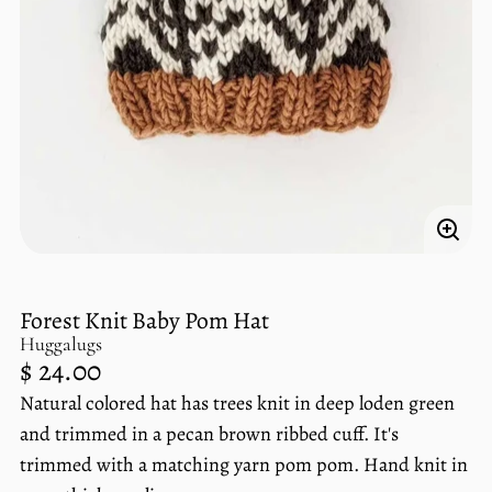
Enlar
imag
Forest Knit Baby Pom Hat
Huggalugs
Regular
$ 24.00
price
Natural colored hat has trees knit in deep loden green
Unit
/
price
per
and trimmed in a pecan brown ribbed cuff. It's
trimmed with a matching yarn pom pom. Hand knit in